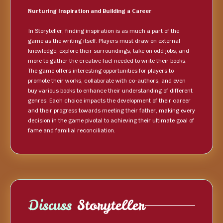
Nurturing Inspiration and Building a Career
In Storyteller, finding inspiration is as much a part of the
game as the writing itself. Players must draw on external
knowledge, explore their surroundings, take on odd jobs, and
more to gather the creative fuel needed to write their books.
The game offers interesting opportunities for players to
promote their works, collaborate with co-authors, and even
buy various books to enhance their understanding of different
genres. Each choice impacts the development of their career
and their progress towards meeting their father, making every
decision in the game pivotal to achieving their ultimate goal of
fame and familial reconciliation.
Discuss
Storyteller