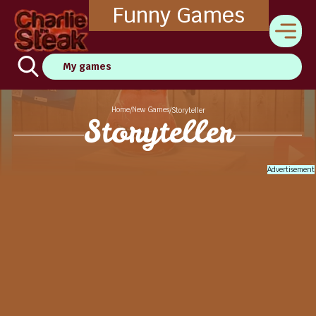
Funny Games
My games
Home
New Games
/
/
Storyteller
Storyteller
Advertisement