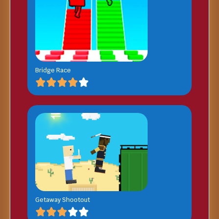
Bridge Race
Getaway Shootout