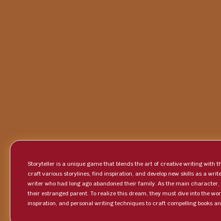
Storyteller is a unique game that blends the art of creative writing with
craft various storylines, find inspiration, and develop new skills as a wr
writer who had long ago abandoned their family. As the main character, p
their estranged parent. To realize this dream, they must dive into the worl
inspiration, and personal writing techniques to craft compelling books a