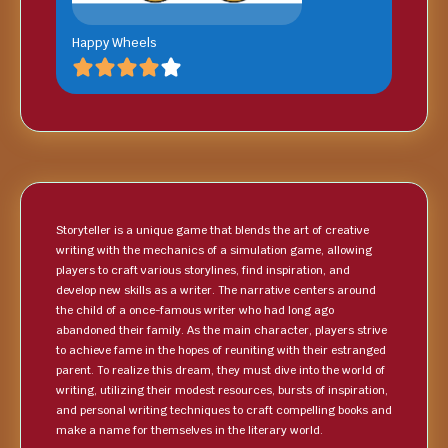
Happy Wheels
Storyteller is a unique game that blends the art of creative
writing with the mechanics of a simulation game, allowing
players to craft various storylines, find inspiration, and
develop new skills as a writer. The narrative centers around
the child of a once-famous writer who had long ago
abandoned their family. As the main character, players strive
to achieve fame in the hopes of reuniting with their estranged
parent. To realize this dream, they must dive into the world of
writing, utilizing their modest resources, bursts of inspiration,
and personal writing techniques to craft compelling books and
make a name for themselves in the literary world.