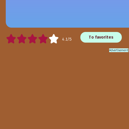
To favorites
4.1/5
Advertisement