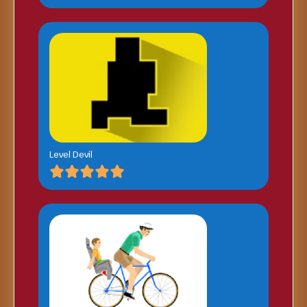
Level Devil