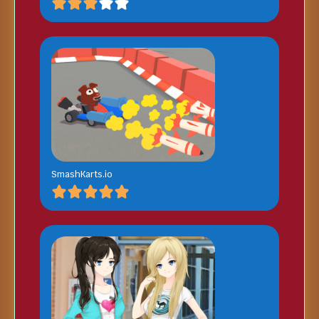
SmashKarts.io