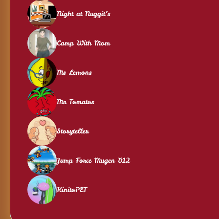
Night at Nuggit’s
Camp With Mom
Ms Lemons
Mr Tomatos
Storyteller
Jump Force Mugen V12
KinitoPET