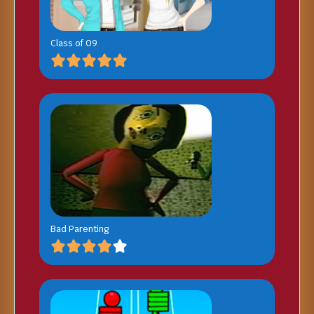
Class of 09
Bad Parenting