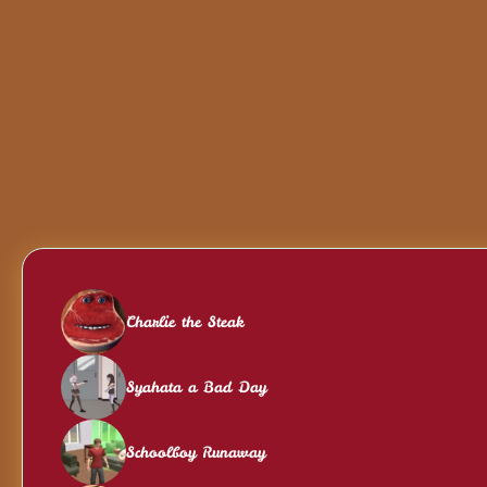
Charlie the Steak
Syahata a Bad Day
Schoolboy Runaway