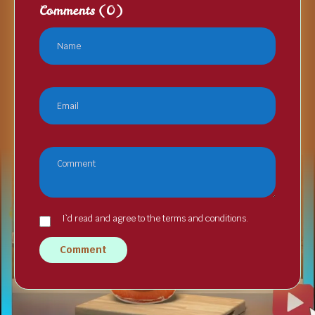
Comments
(0)
I`d read and agree to the terms and conditions.
Comment