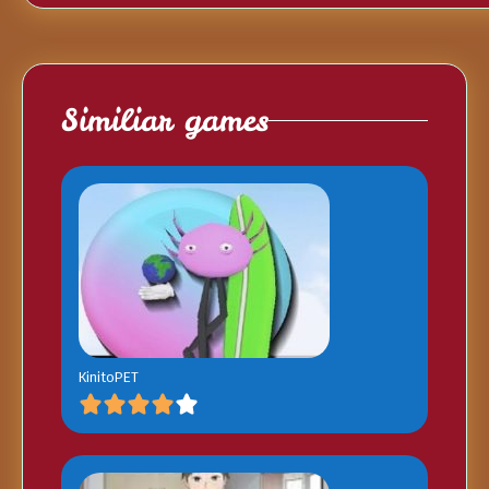
Similiar games
KinitoPET