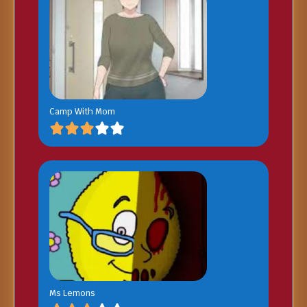
Camp With Mom
Ms Lemons