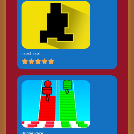
Level Devil
Bridge Race