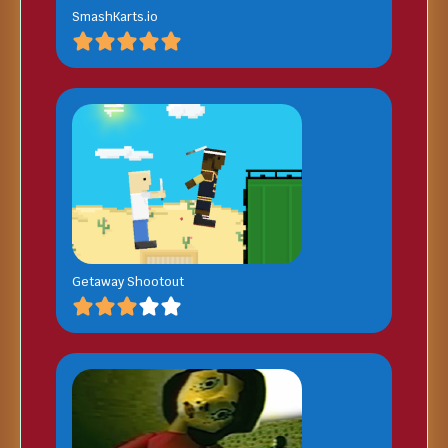
SmashKarts.io
Getaway Shootout