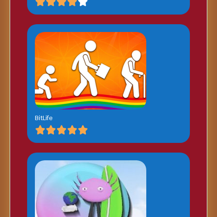
BitLife