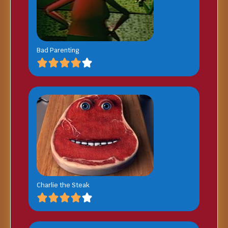
Bad Parenting
Charlie the Steak