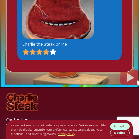
Charlie the Steak Online
Contact us
Terms of use
We use cookies on our site to enhance your experience. Cookies are small files
Accept
that help the site remember your preferences. We use essential, analytical,
Privacy Policy
Decline
functional, and advertising cookies.
privacy policy