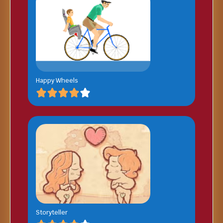
Happy Wheels
Storyteller