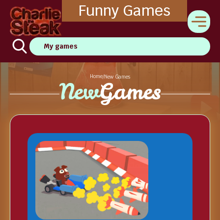
Funny Games
My games
Home
/
New Games
New
Games