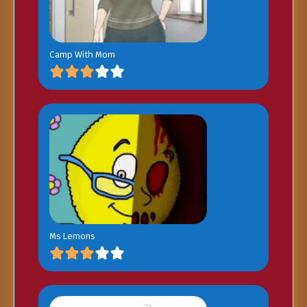
Camp With Mom
Ms Lemons