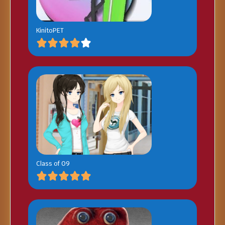
KinitoPET
Class of 09