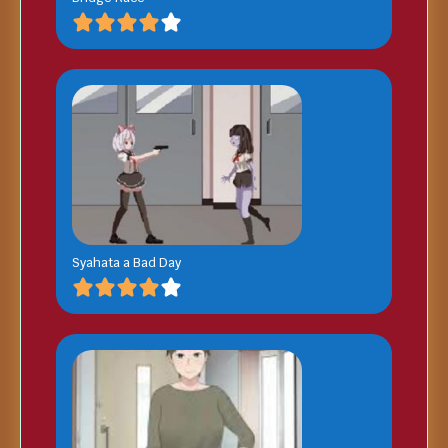
Syahata a Bad Day