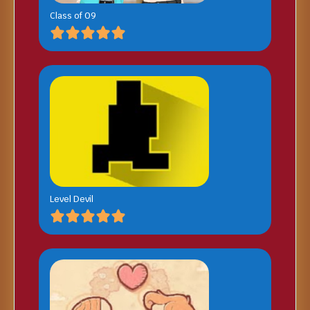
Class of 09
Level Devil