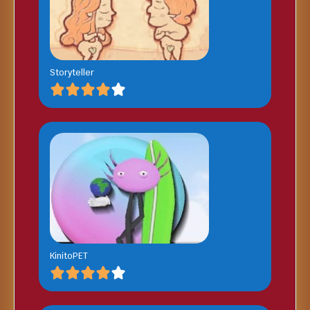
Storyteller
KinitoPET