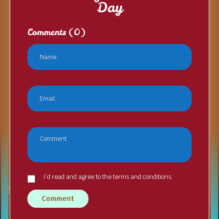
Day
Comments
(0)
I`d read and agree to the terms and conditions.
Comment