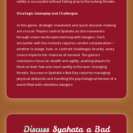
safety is successful without falling prey to the lurking threats.
Strategic Gameplay and Challenges
In this game, strategic movement and quick decision-making
are crucial. Players control Syahata as she maneuvers
through urban landscapes teeming with dangers. Each
encounter with the mutants requires careful consideration—
whether to dodge, hide, or confront challenges directly, every
choice impacts her chances of survival. The game’s
mechanics focus on stealth and agility, pushing players to
think on their feet and react swiftly to the ever-changing
threats. Success in Syahata’s Bad Day requires managing
physical obstacles and handling the psychological tension of a
world filled with relentless dangers.
Discuss
Syahata a Bad