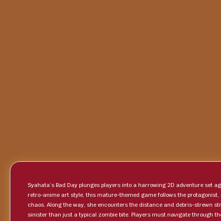
Syahata’s Bad Day plunges players into a harrowing 2D adventure set ag
retro-anime art style, this mature-themed game follows the protagonist,
chaos. Along the way, she encounters the distance and debris-strewn str
sinister than just a typical zombie bite. Players must navigate through 