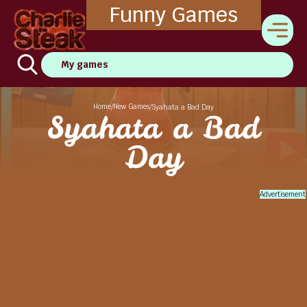
Funny Games
My games
Home
New Games
/
/
Syahata a Bad Day
Syahata a Bad
Day
Advertisement