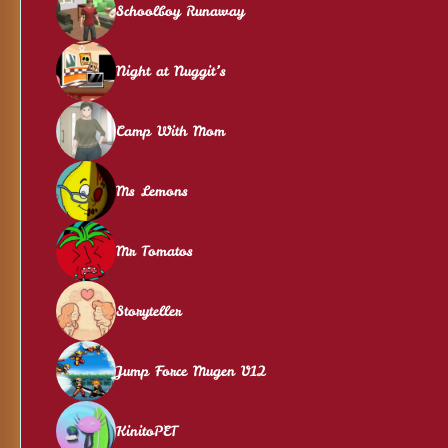
Schoolboy Runaway
Night at Nuggit’s
Camp With Mom
Ms Lemons
Mr Tomatos
Storyteller
Jump Force Mugen V12
KinitoPET