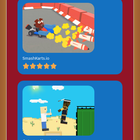
SmashKarts.io