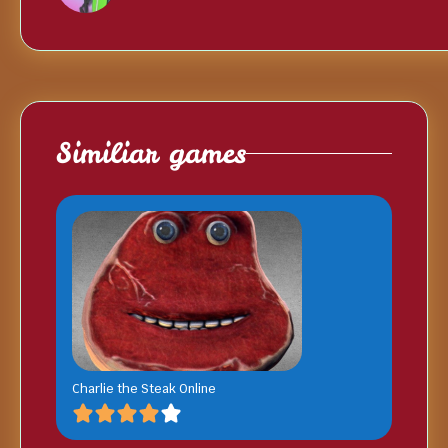
Similiar games
Charlie the Steak Online