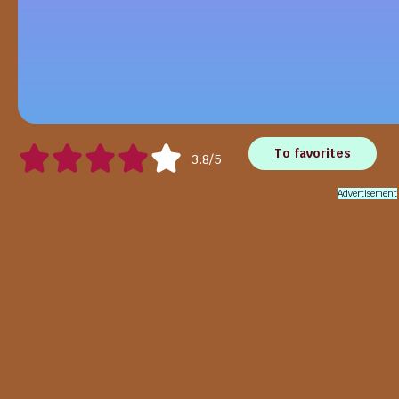
To favorites
3.8/5
Advertisement