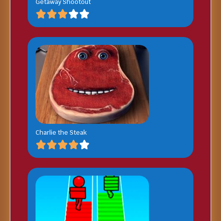
Getaway Shootout
Charlie the Steak