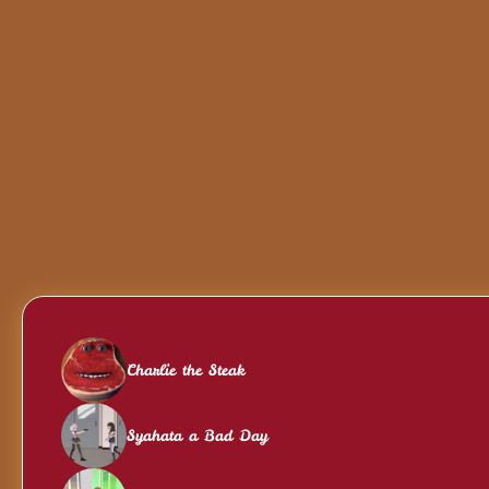
Charlie the Steak
Syahata a Bad Day