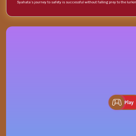
Syahata’s journey to safety is successful without falling prey to the lurki
Play