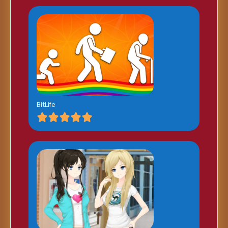
BitLife