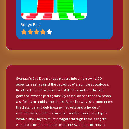
Bridge Race
Syahata’s Bad Day plunges players into a harrowing 2D
adventure set against the backdrop of a zombie apocalypse.
Rendered in a retro-anime art style, this mature-themed
game follows the protagonist, Syahata, as she races to reach
a safe haven amidst the chaos. Along the way, she encounters
the distance and debris-strewn streets and a horde of
mutants with intentions far more sinister than just a typical
zombie bite. Players must navigate through these dangers
with precision and caution, ensuring Syahata’s journey to