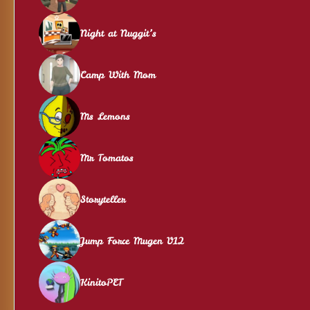
Night at Nuggit’s
Camp With Mom
Ms Lemons
Mr Tomatos
Storyteller
Jump Force Mugen V12
KinitoPET