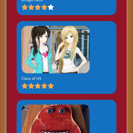
Class of 09