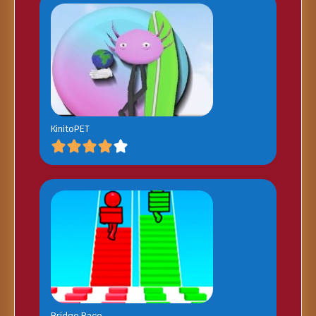
KinitoPET
Bridge Race