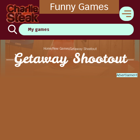
Funny Games
My games
Home
New Games
/
/
Getaway Shootout
Getaway Shootout
Advertisement