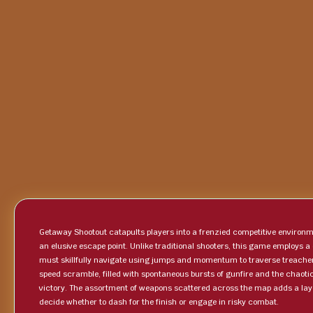
Getaway Shootout catapults players into a frenzied competitive environme
an elusive escape point. Unlike traditional shooters, this game employs a
must skillfully navigate using jumps and momentum to traverse treache
speed scramble, filled with spontaneous bursts of gunfire and the chaot
victory. The assortment of weapons scattered across the map adds a layer
decide whether to dash for the finish or engage in risky combat.