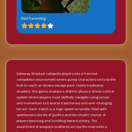
Bad Parenting
Getaway Shootout catapults players into a frenzied
competitive environment where quirky characters vie to be the
first to reach an elusive escape point. Unlike traditional
shooters, this game employs a distinct physics-driven control
system where players must skillfully navigate using jumps
and momentum to traverse treacherous and ever-changing
terrain. Each match is a high-speed scramble, filled with
spontaneous bursts of gunfire and the chaotic clamor of
players bouncing and tumbling toward victory. The
assortment of weapons scattered across the map adds a