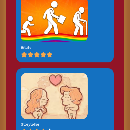
BitLife
Storyteller