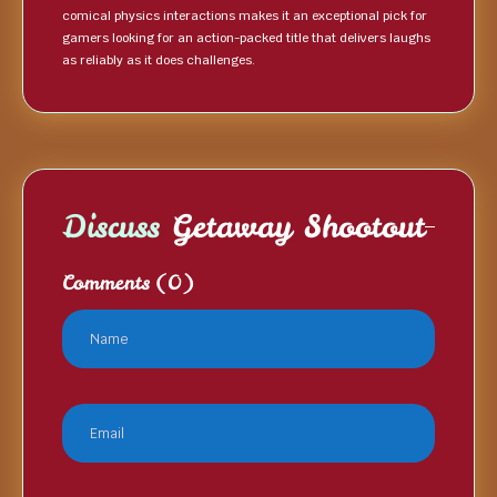
comical physics interactions makes it an exceptional pick for
gamers looking for an action-packed title that delivers laughs
as reliably as it does challenges.
Discuss
Getaway Shootout
Comments
(0)