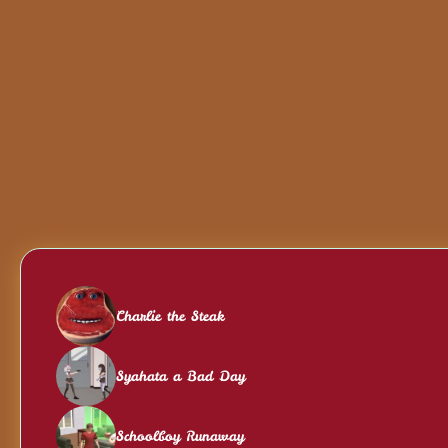
Charlie the Steak
Syahata a Bad Day
Schoolboy Runaway