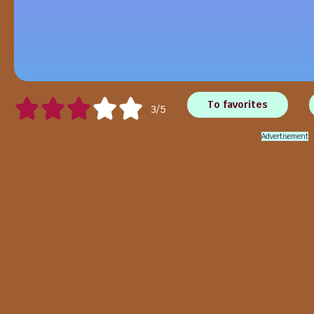
To favorites
3/5
Advertisement