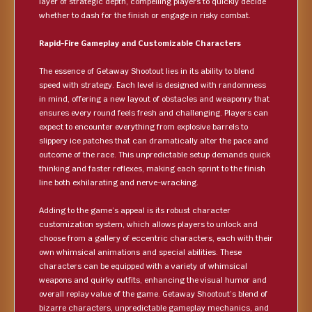
layer of strategic depth, compelling players to quickly decide
whether to dash for the finish or engage in risky combat.
Rapid-Fire Gameplay and Customizable Characters
The essence of Getaway Shootout lies in its ability to blend
speed with strategy. Each level is designed with randomness
in mind, offering a new layout of obstacles and weaponry that
ensures every round feels fresh and challenging. Players can
expect to encounter everything from explosive barrels to
slippery ice patches that can dramatically alter the pace and
outcome of the race. This unpredictable setup demands quick
thinking and faster reflexes, making each sprint to the finish
line both exhilarating and nerve-wracking.
Adding to the game’s appeal is its robust character
customization system, which allows players to unlock and
choose from a gallery of eccentric characters, each with their
own whimsical animations and special abilities. These
characters can be equipped with a variety of whimsical
weapons and quirky outfits, enhancing the visual humor and
overall replay value of the game. Getaway Shootout’s blend of
bizarre characters, unpredictable gameplay mechanics, and