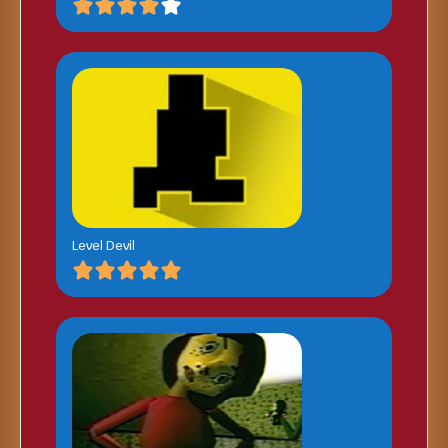
Level Devil