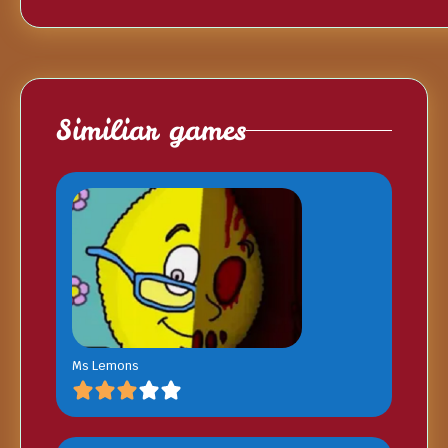
Similiar games
Ms Lemons