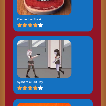
Charlie the Steak
Syahata a Bad Day