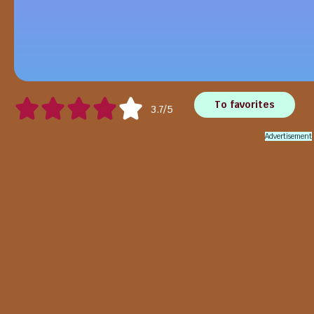
To favorites
3.7/5
Advertisement