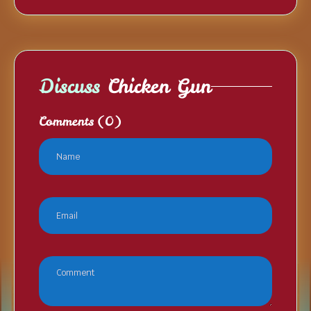
Discuss
Chicken Gun
Comments
(0)