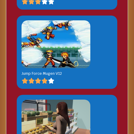
Jump Force Mugen V12