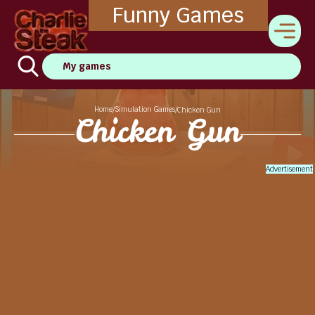
Funny Games
My games
Home
Simulation Games
/
/
Chicken Gun
Chicken Gun
Advertisement