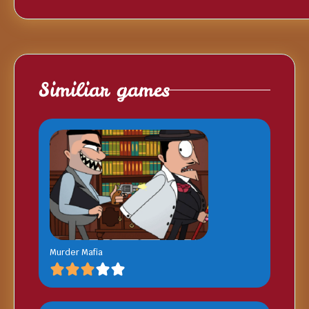
Similiar games
Murder Mafia