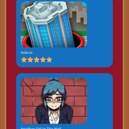
Hole.io
Another Girl In The Wall