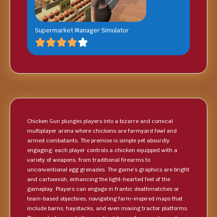
Supermarket Manager Simulator
Chicken Gun plunges players into a bizarre and comical
multiplayer arena where chickens are farmyard fowl and
armed combatants. The premise is simple yet absurdly
engaging: each player controls a chicken equipped with a
variety of weapons, from traditional firearms to
unconventional egg grenades. The game’s graphics are bright
and cartoonish, enhancing the light-hearted feel of the
gameplay. Players can engage in frantic deathmatches or
team-based objectives, navigating farm-inspired maps that
include barns, haystacks, and even moving tractor platforms.