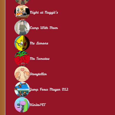
Night at Nuggit’s
Camp With Mom
Ms Lemons
Mr Tomatos
Storyteller
Jump Force Mugen V12
KinitoPET