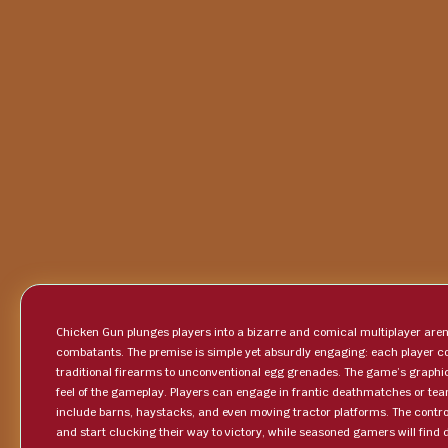
Chicken Gun plunges players into a bizarre and comical multiplayer ar
combatants. The premise is simple yet absurdly engaging: each player co
traditional firearms to unconventional egg grenades. The game’s graphic
feel of the gameplay. Players can engage in frantic deathmatches or te
include barns, haystacks, and even moving tractor platforms. The controls
and start clucking their way to victory, while seasoned gamers will fin