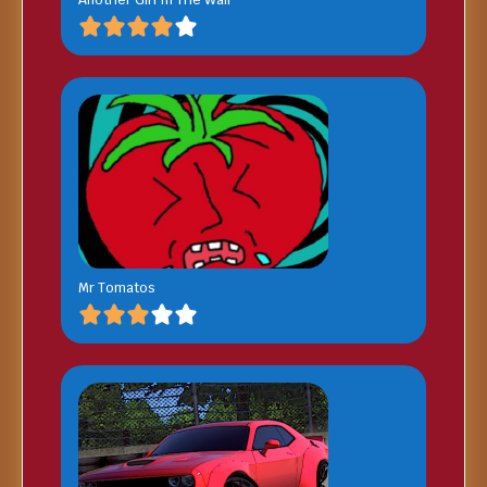
Mr Tomatos