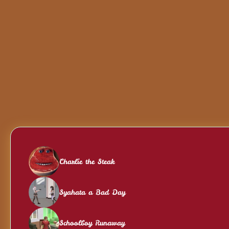
Charlie the Steak
Syahata a Bad Day
Schoolboy Runaway