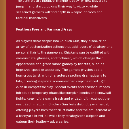
The controls are intuitive, making it easy for new players to
jump in and start clucking their way to victory, while
seasoned gamers will find depth in weapon choices and
tactical maneuvers.
Feathery Foes and Farmyard Frays
As players delve deeper into Chicken Gun, they discover an
array of customization options that add layers of strategy and
personal flair to the gameplay. Chickens can be outfitted with
various hats, glasses, and footwear, which change their
appearance and grant minor gameplay benefits, such as
improved speed or accuracy. The game’s physics add a
humorous twist, with characters reacting dramatically to
hits, creating slapstick scenarios that keep the mood light
even in competitive play. Special events and seasonal modes
introduce temporary chaos like pumpkin bombs and snowball
fights, keeping the game fresh and engaging throughout the
year. Each match in Chicken Gun feels distinctly whimsical,
offering players both the thrill of battle and the amusement of
a barnyard brawl, all while they strategize to outpeck and
outgun their feathery adversaries.