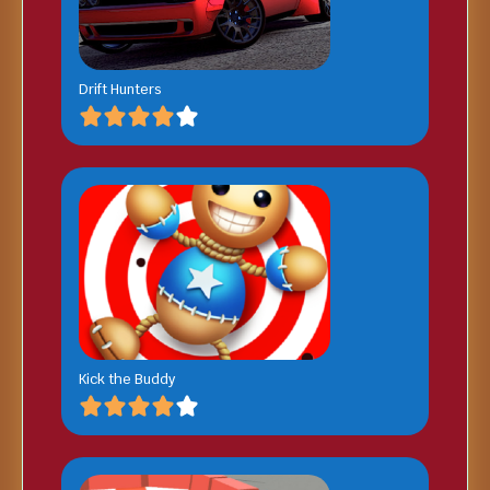
Drift Hunters
Kick the Buddy