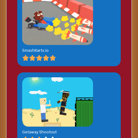
SmashKarts.io
Getaway Shootout