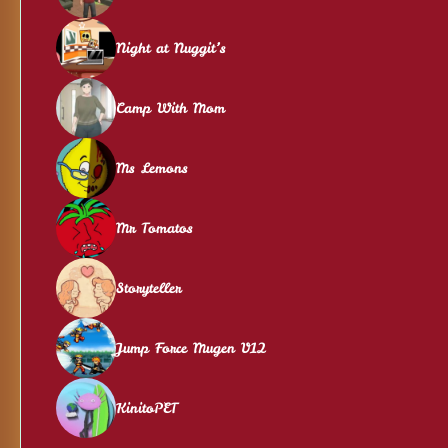
Night at Nuggit’s
Camp With Mom
Ms Lemons
Mr Tomatos
Storyteller
Jump Force Mugen V12
KinitoPET