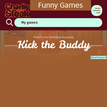
Funny Games
My games
Home
Funny Games
/
/
Kick the Buddy
Kick the Buddy
Advertisement