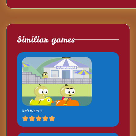
Similiar games
Raft Wars 2