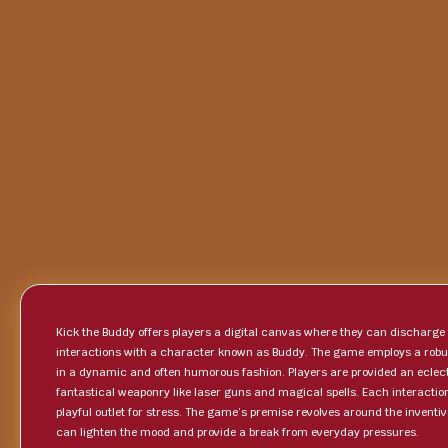
Kick the Buddy offers players a digital canvas where they can discharg
interactions with a character known as Buddy. The game employs a robus
in a dynamic and often humorous fashion. Players are provided an eclec
fantastical weaponry like laser guns and magical spells. Each interactio
playful outlet for stress. The game’s premise revolves around the inventiv
can lighten the mood and provide a break from everyday pressures.