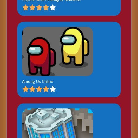
Among Us Online