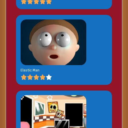
Elastic Man