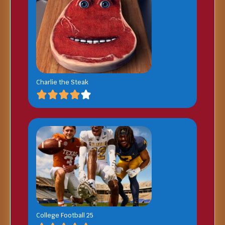
Charlie the Steak
College Football 25