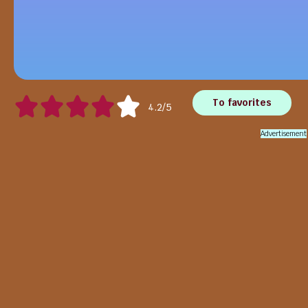
To favorites
4.2/5
Advertisement