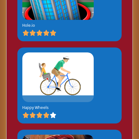
Hole.io
Happy Wheels