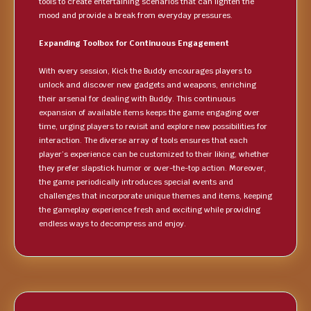
tools to create entertaining scenarios that can lighten the
mood and provide a break from everyday pressures.
Expanding Toolbox for Continuous Engagement
With every session, Kick the Buddy encourages players to
unlock and discover new gadgets and weapons, enriching
their arsenal for dealing with Buddy. This continuous
expansion of available items keeps the game engaging over
time, urging players to revisit and explore new possibilities for
interaction. The diverse array of tools ensures that each
player’s experience can be customized to their liking, whether
they prefer slapstick humor or over-the-top action. Moreover,
the game periodically introduces special events and
challenges that incorporate unique themes and items, keeping
the gameplay experience fresh and exciting while providing
endless ways to decompress and enjoy.