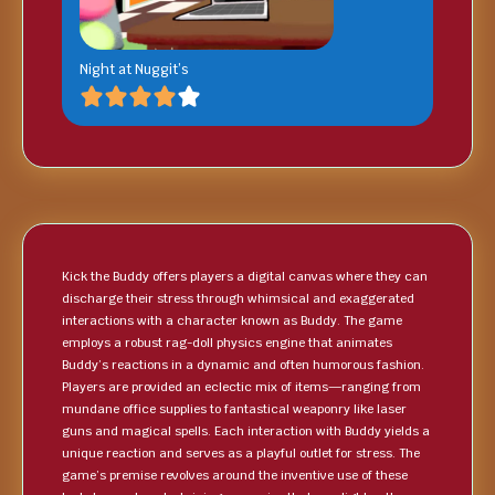
Night at Nuggit’s
Kick the Buddy offers players a digital canvas where they can
discharge their stress through whimsical and exaggerated
interactions with a character known as Buddy. The game
employs a robust rag-doll physics engine that animates
Buddy’s reactions in a dynamic and often humorous fashion.
Players are provided an eclectic mix of items—ranging from
mundane office supplies to fantastical weaponry like laser
guns and magical spells. Each interaction with Buddy yields a
unique reaction and serves as a playful outlet for stress. The
game’s premise revolves around the inventive use of these