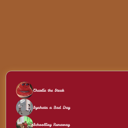
Charlie the Steak
Syahata a Bad Day
Schoolboy Runaway