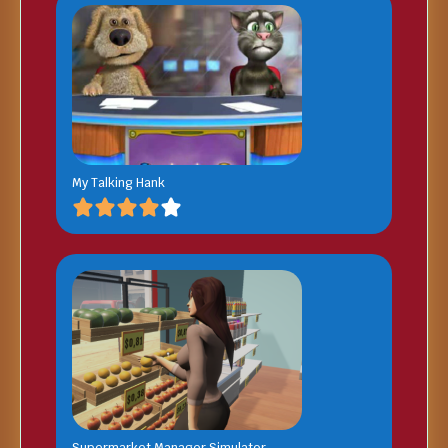
My Talking Hank
Supermarket Manager Simulator