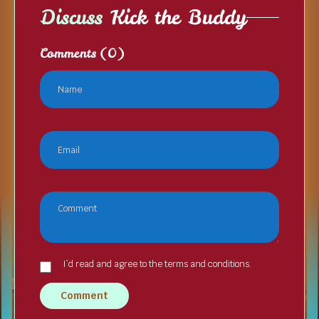
Discuss
Kick the Buddy
Comments
(0)
I`d read and agree to the terms and conditions.
Comment